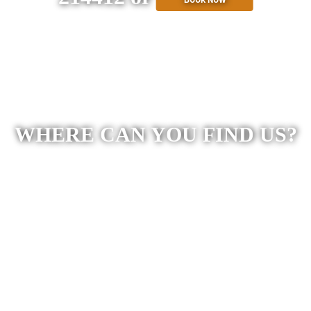
WHERE CAN YOU FIND US?