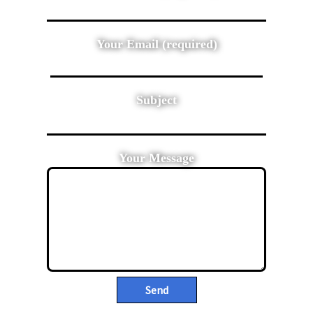
Your Email (required)
Subject
Your Message