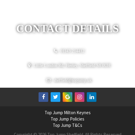
CONTACT DETAILS
01143 214412
Little London Rd, Heeley, Sheffield S8 0UH
@
sheffield
topjump.uk
Top Jump Milton Keynes
Top Jump Policies
Top Jump T&Cs
Copyright © 2026 Top Jump Sheffield. All Rights Reserved