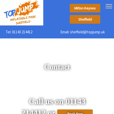
Milton Keynes
Sheffield
Tel:
01143 214412
Email:
sheffield@topjump.uk
Contact
Call us on 01143
214412 or
Book Now