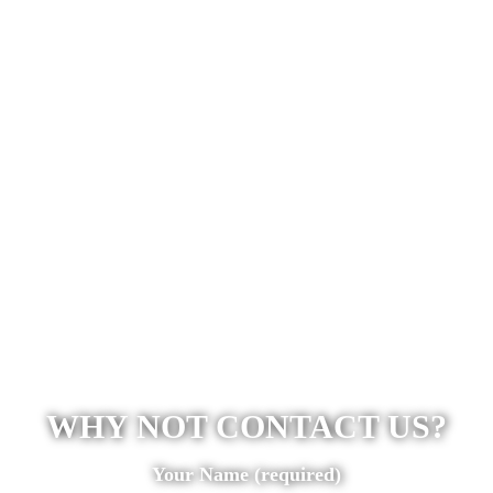
WHY NOT CONTACT US?
Your Name (required)